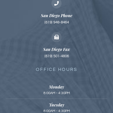
San Diego Phone
(619) 948-8464
San Diego Fax
(619) 501-4806
OFFICE HOURS
Monday
8:00AM - 4:30PM
Tuesday
8:00AM - 4:30PM