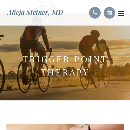
TRIGGER POINT
THERAPY