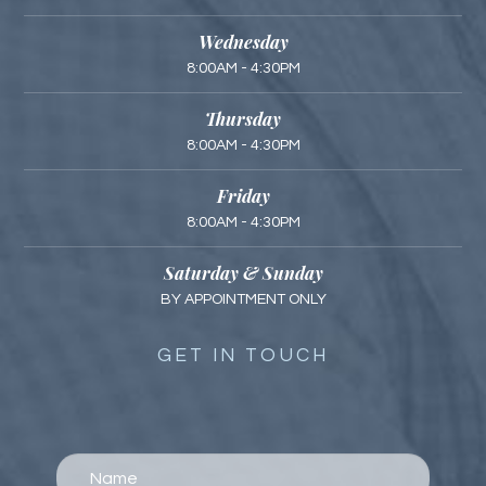
Wednesday
8:00AM - 4:30PM
Thursday
8:00AM - 4:30PM
Friday
8:00AM - 4:30PM
Saturday & Sunday
BY APPOINTMENT ONLY
GET IN TOUCH