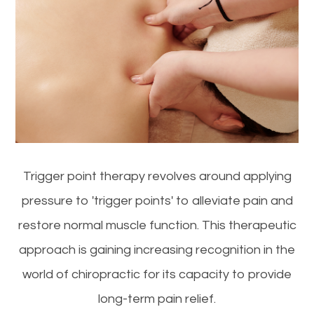
Trigger point therapy revolves around applying
pressure to 'trigger points' to alleviate pain and
restore normal muscle function. This therapeutic
approach is gaining increasing recognition in the
world of chiropractic for its capacity to provide
long-term pain relief.