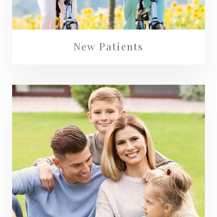
New Patients