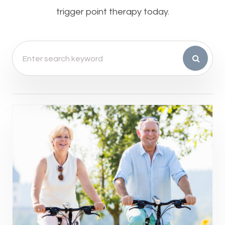
trigger point therapy today.