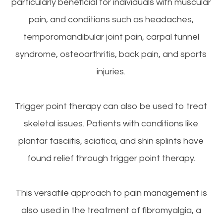
particularly beneficial for individuals with muscular
pain, and conditions such as headaches,
temporomandibular joint pain, carpal tunnel
syndrome, osteoarthritis, back pain, and sports
injuries.
Trigger point therapy can also be used to treat
skeletal issues. Patients with conditions like
plantar fasciitis, sciatica, and shin splints have
found relief through trigger point therapy.
This versatile approach to pain management is
also used in the treatment of fibromyalgia, a