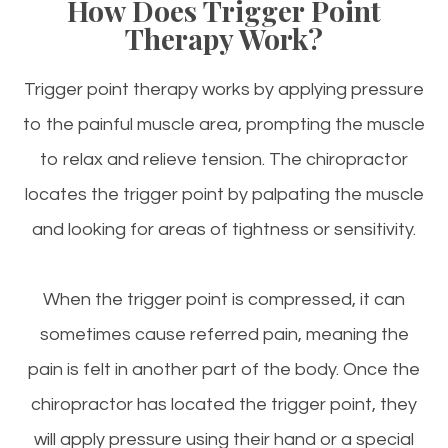
How Does Trigger Point
Therapy Work?
Trigger point therapy works by applying pressure
to the painful muscle area, prompting the muscle
to relax and relieve tension. The chiropractor
locates the trigger point by palpating the muscle
and looking for areas of tightness or sensitivity.
When the trigger point is compressed, it can
sometimes cause referred pain, meaning the
pain is felt in another part of the body. Once the
chiropractor has located the trigger point, they
will apply pressure using their hand or a special