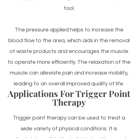
tool.
The pressure applied helps to increase the
blood flow to the area, which aids in the removal
of waste products and encourages the muscle
to operate more efficiently. The relaxation of the
muscle can alleviate pain and increase mobility,
leading to an overall improved quality of life.
Applications For Trigger Point
Therapy
Trigger point therapy can be used to treat a
wide variety of physical conditions. It is