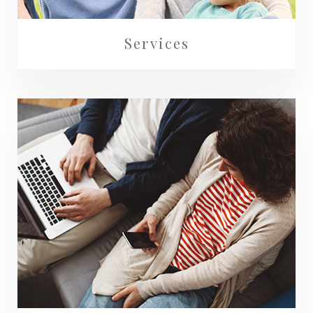
Services