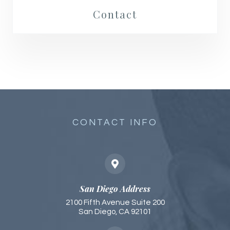
Contact
CONTACT INFO
San Diego Address
2100 Fifth Avenue Suite 200
San Diego, CA 92101​​​​