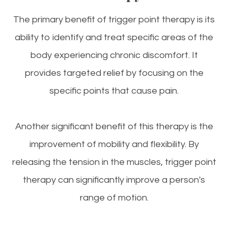
The primary benefit of trigger point therapy is its
ability to identify and treat specific areas of the
body experiencing chronic discomfort. It
provides targeted relief by focusing on the
specific points that cause pain.
Another significant benefit of this therapy is the
improvement of mobility and flexibility. By
releasing the tension in the muscles, trigger point
therapy can significantly improve a person's
range of motion.