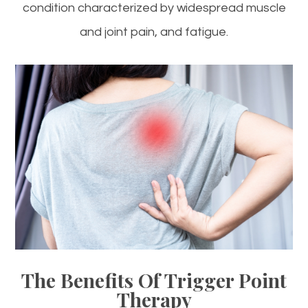
condition characterized by widespread muscle
and joint pain, and fatigue.
The Benefits Of Trigger Point
Therapy