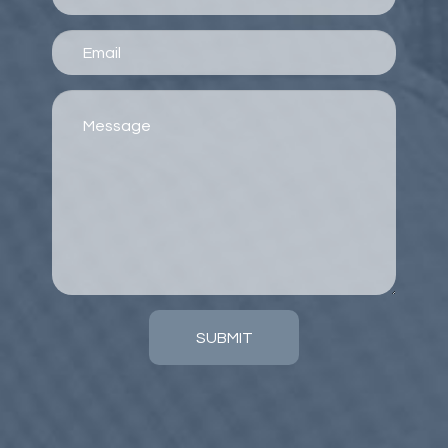
SUBMIT