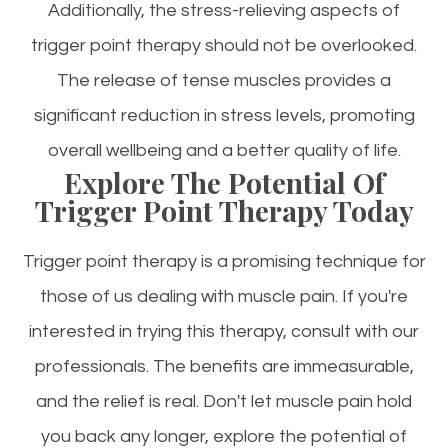
Additionally, the stress-relieving aspects of
trigger point therapy should not be overlooked.
The release of tense muscles provides a
significant reduction in stress levels, promoting
overall wellbeing and a better quality of life.
Explore The Potential Of
Trigger Point Therapy Today
Trigger point therapy is a promising technique for
those of us dealing with muscle pain. If you're
interested in trying this therapy, consult with our
professionals. The benefits are immeasurable,
and the relief is real. Don't let muscle pain hold
you back any longer, explore the potential of