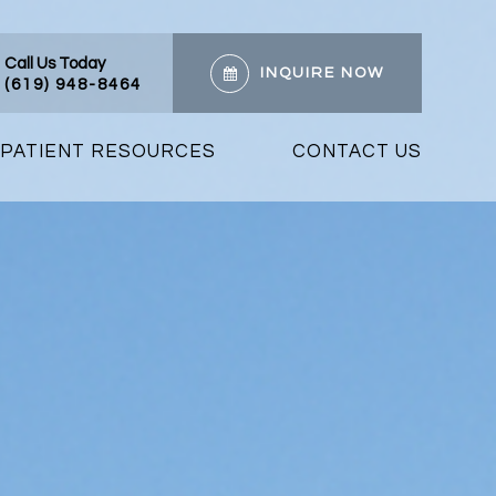
Call Us Today
INQUIRE NOW
(619) 948-8464
PATIENT RESOURCES
CONTACT US