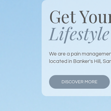
Get You
Lifestyle
We are a pain management
located in Banker's Hill, Sa
DISCOVER MORE