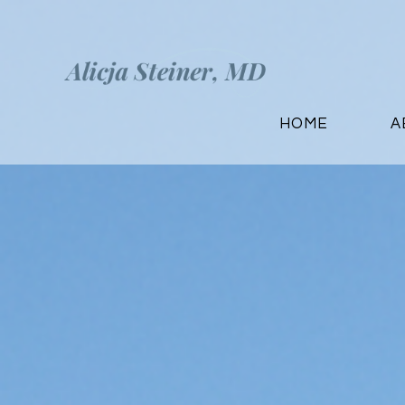
HOME
A