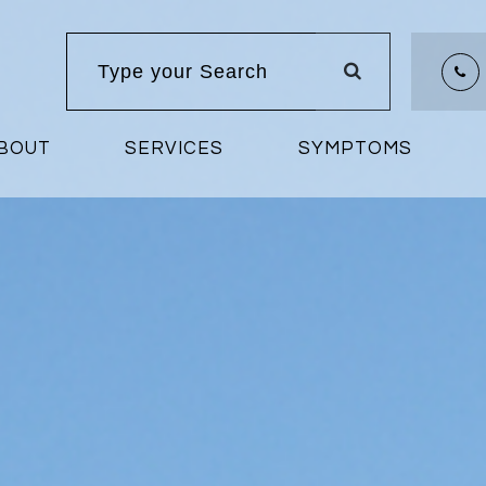
BOUT
SERVICES
SYMPTOMS