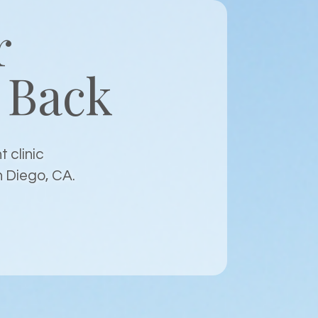
r
Back
 clinic
n Diego, CA.