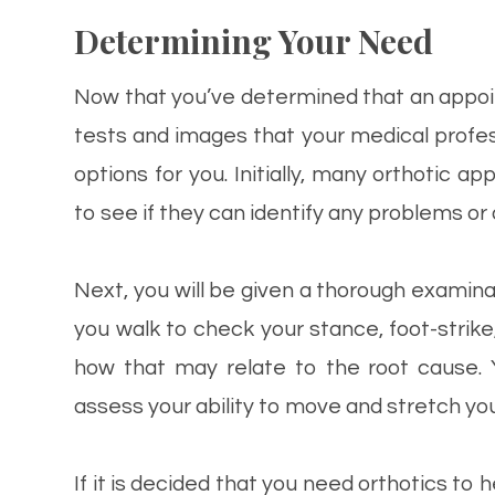
Determining Your Need
Now that you’ve determined that an appoin
tests and images that your medical profes
options for you. Initially, many orthotic 
to see if they can identify any problems o
Next, you will be given a thorough examina
you walk to check your stance, foot-str
how that may relate to the root cause. 
assess your ability to move and stretch your
If it is decided that you need orthotics to 