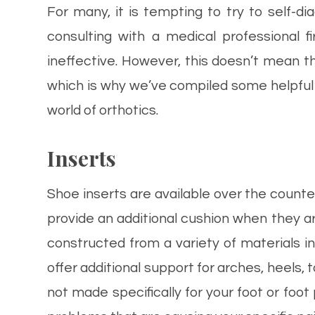
For many, it is tempting to try to self-
consulting with a medical professional f
ineffective. However, this doesn’t mean t
which is why we’ve compiled some helpful
world of orthotics.
Inserts
Shoe inserts are available over the coun
provide an additional cushion when they ar
constructed from a variety of materials in
offer additional support for arches, heels, t
not made specifically for your foot or foot 