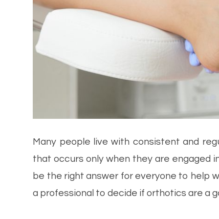
Many people live with consistent and reg
that occurs only when they are engaged in 
be the right answer for everyone to help wit
a professional to decide if orthotics are a g