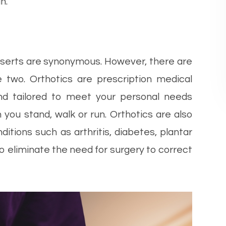
n.
nserts are synonymous. However, there are
e two. Orthotics are prescription medical
and tailored to meet your personal needs
 you stand, walk or run. Orthotics are also
itions such as arthritis, diabetes, plantar
 to eliminate the need for surgery to correct