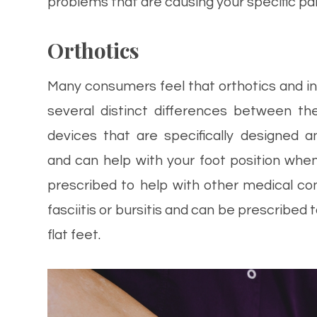
problems that are causing your specific pai
Orthotics
Many consumers feel that orthotics and i
several distinct differences between th
devices that are specifically designed 
and can help with your foot position when
prescribed to help with other medical cond
fasciitis or bursitis and can be prescribed
flat feet.