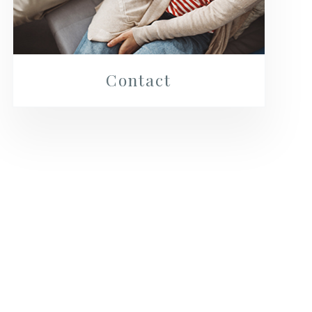
Contact