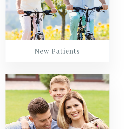
New Patients