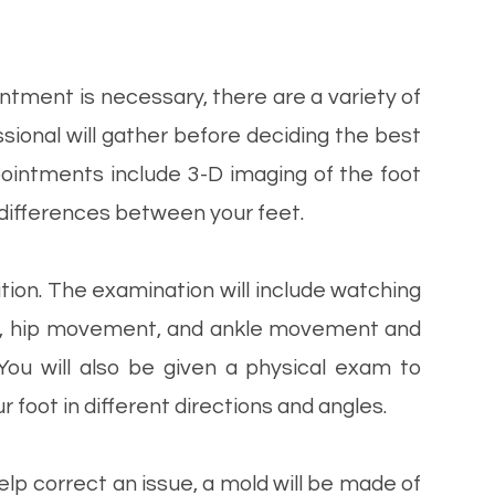
tment is necessary, there are a variety of
sional will gather before deciding the best
appointments include 3-D imaging of the foot
r differences between your feet.
tion. The examination will include watching
ike, hip movement, and ankle movement and
You will also be given a physical exam to
 foot in different directions and angles.
help correct an issue, a mold will be made of