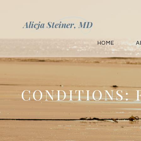
HOME
A
CONDITIONS: 