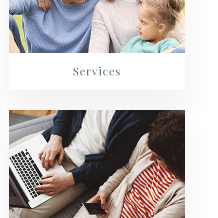
Services