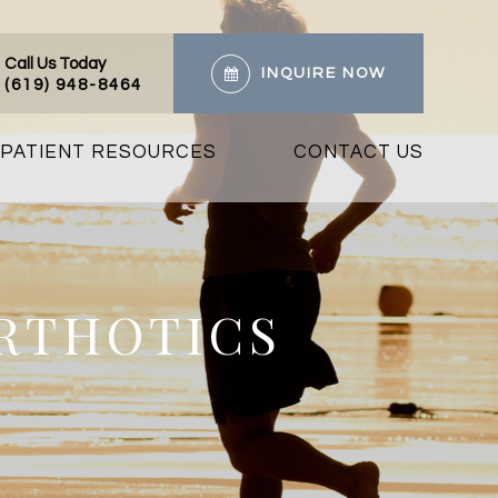
Call Us Today
INQUIRE NOW
(619) 948-8464
PATIENT RESOURCES
CONTACT US
ORTHOTICS