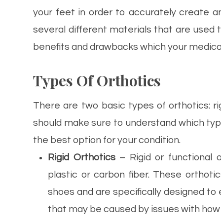
your feet in order to accurately create an
several different materials that are used 
benefits and drawbacks which your medical 
Types Of Orthotics
There are two basic types of orthotics: r
should make sure to understand which type 
the best option for your condition.
Rigid Orthotics
– Rigid or functional 
plastic or carbon fiber. These orthoti
shoes and are specifically designed to e
that may be caused by issues with how y