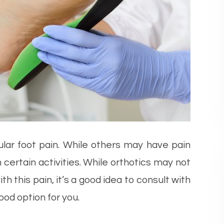
ular foot pain. While others may have pain
certain activities. While orthotics may not
h this pain, it’s a good idea to consult with
ood option for you.