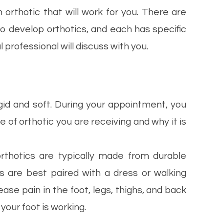
 orthotic that will work for you. There are
to develop orthotics, and each has specific
professional will discuss with you.
igid and soft. During your appointment, you
of orthotic you are receiving and why it is
orthotics are typically made from durable
cs are best paired with a dress or walking
ase pain in the foot, legs, thighs, and back
our foot is working.