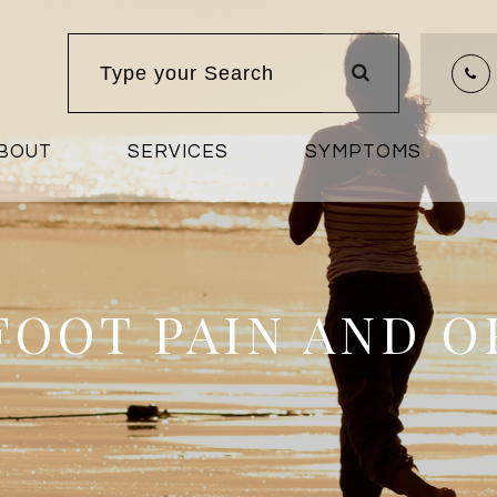
BOUT
SERVICES
SYMPTOMS
FOOT PAIN AND 