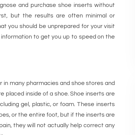
diagnose and purchase shoe inserts without
irst, but the results are often minimal or
hat you should be unprepared for your visit
 information to get you up to speed on the
ter in many pharmacies and shoe stores and
e placed inside of a shoe. Shoe inserts are
cluding gel, plastic, or foam. These inserts
oes, or the entire foot, but if the inserts are
pain, they will not actually help correct any