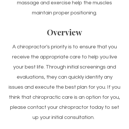
massage and exercise help the muscles
maintain proper positioning.
Overview
A chiropractor's priority is to ensure that you
receive the appropriate care to help you live
your best life. Through initial screenings and
evaluations, they can quickly identify any
issues and execute the best plan for you. If you
think that chiropractic care is an option for you,
please contact your chiropractor today to set
up your initial consultation.