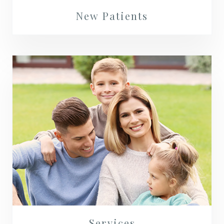
New Patients
Services