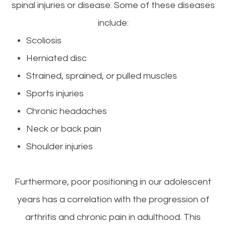
spinal injuries or disease. Some of these diseases
include:
Scoliosis
Herniated disc
Strained, sprained, or pulled muscles
Sports injuries
Chronic headaches
Neck or back pain
Shoulder injuries
Furthermore, poor positioning in our adolescent
years has a correlation with the progression of
arthritis and chronic pain in adulthood. This