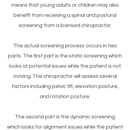
means that young adults or children may also
benefit from receiving a spinal and postural
screening from a licensed chiropractor.
The actual screening process occurs in two
parts. The first part is the static screening which
looks at potential issues while the patient is not
moving. The chiropractor will assess several
factors including pelvic tilt, elevation posture,
and rotation posture.
The second part is the dynamic screening
which looks for alignment issues while the patient