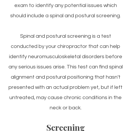
exam to identify any potential issues which
should include a spinal and postural screening.
Spinal and postural screening is a test
conducted by your chiropractor that can help
identify neuromusculoskeletal disorders before
any serious issues arise. This test can find spinal
alignment and postural positioning that hasn't
presented with an actual problem yet, but if left
untreated, may cause chronic conditions in the
neck or back.
Screening