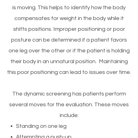
is moving. This helps to identify how the body
compensates for weight in the body while it
shifts positions. Improper positioning or poor
posture can be determined if a patient favors
one leg over the other or if the patient is holding
their body in an unnatural position. Maintaining
this poor positioning can lead to issues over time.
The dynamic screening has patients perform
several moves for the evaluation. These moves
include:
Standing on one leg
Attempting a push-up