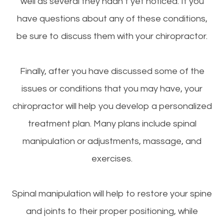
well as several they hadn’t yet noticed. If you
have questions about any of these conditions,
be sure to discuss them with your chiropractor.
Finally, after you have discussed some of the
issues or conditions that you may have, your
chiropractor will help you develop a personalized
treatment plan. Many plans include spinal
manipulation or adjustments, massage, and
exercises.
Spinal manipulation will help to restore your spine
and joints to their proper positioning, while