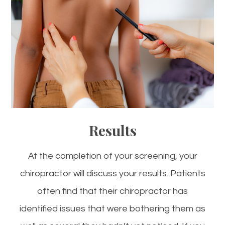
Results
At the completion of your screening, your
chiropractor will discuss your results. Patients
often find that their chiropractor has
identified issues that were bothering them as