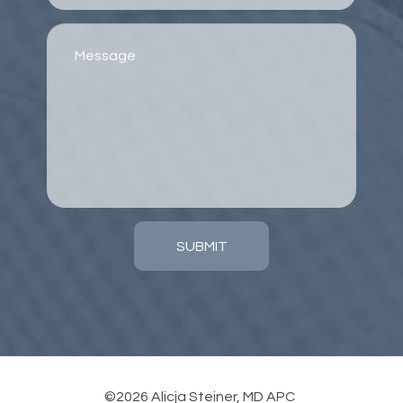
SUBMIT
©2026 Alicja Steiner, MD APC