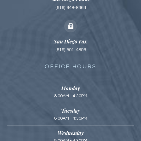
(619) 948-8464
San Diego Fax
(619) 501-4806
OFFICE HOURS
Monday
8:00AM - 4:30PM
Tuesday
8:00AM - 4:30PM
Wednesday
8:00AM - 4:30PM