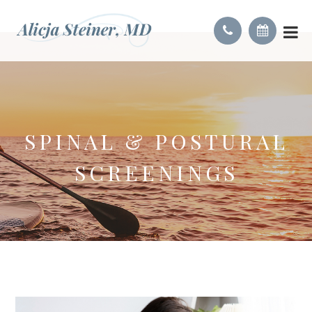
SPINAL & POSTURAL
SCREENINGS