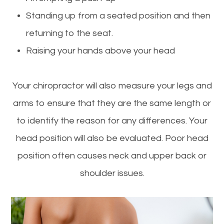
Standing up from a seated position and then
returning to the seat.
Raising your hands above your head
Your chiropractor will also measure your legs and
arms to ensure that they are the same length or
to identify the reason for any differences. Your
head position will also be evaluated. Poor head
position often causes neck and upper back or
shoulder issues.