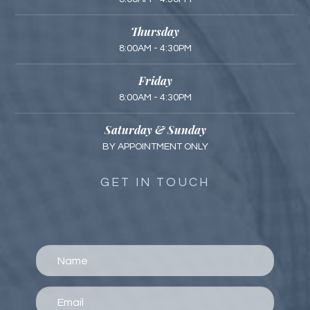
Thursday
8:00AM - 4:30PM
Friday
8:00AM - 4:30PM
Saturday & Sunday
BY APPOINTMENT ONLY
GET IN TOUCH