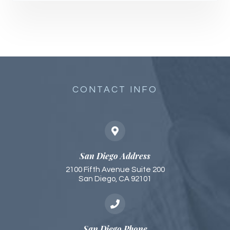
CONTACT INFO
San Diego Address
2100 Fifth Avenue Suite 200
San Diego, CA 92101​​​​
San Diego Phone