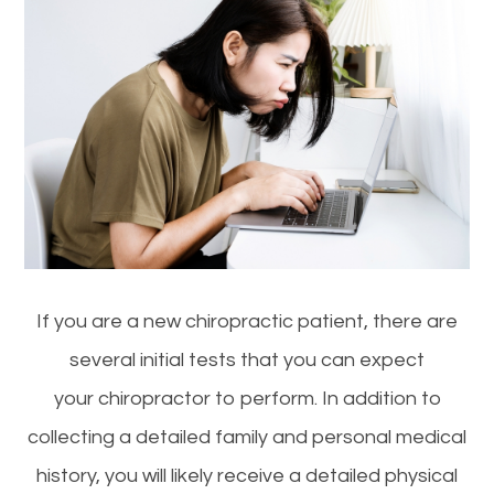
If you are a new chiropractic patient, there are
several initial tests that you can expect
your chiropractor to perform. In addition to
collecting a detailed family and personal medical
history, you will likely receive a detailed physical