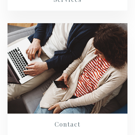
Contact