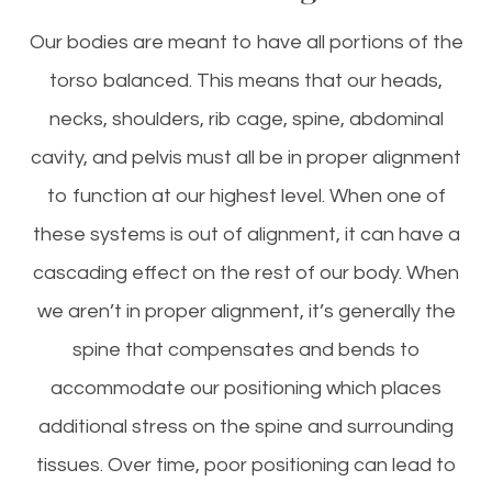
Our bodies are meant to have all portions of the
torso balanced. This means that our heads,
necks, shoulders, rib cage, spine, abdominal
cavity, and pelvis must all be in proper alignment
to function at our highest level. When one of
these systems is out of alignment, it can have a
cascading effect on the rest of our body. When
we aren’t in proper alignment, it’s generally the
spine that compensates and bends to
accommodate our positioning which places
additional stress on the spine and surrounding
tissues. Over time, poor positioning can lead to