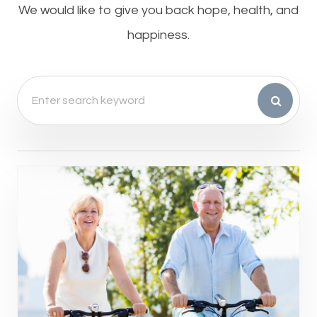
​​​​​​​We would like to give you back hope, health, and
happiness.