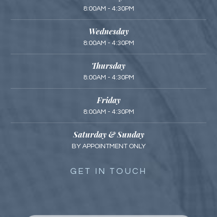
8:00AM - 4:30PM
Wednesday
8:00AM - 4:30PM
Thursday
8:00AM - 4:30PM
Friday
8:00AM - 4:30PM
Saturday & Sunday
BY APPOINTMENT ONLY
GET IN TOUCH