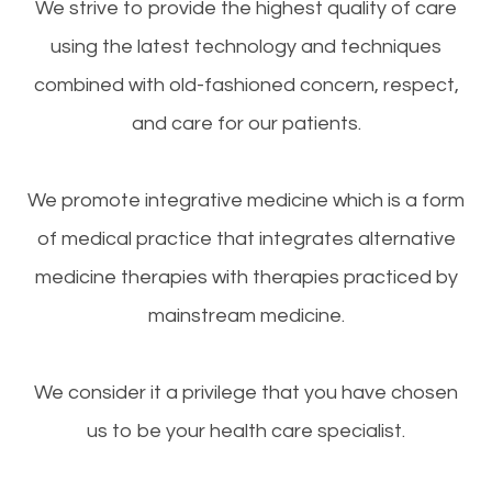
We strive to provide the highest quality of care
using the latest technology and techniques
combined with old-fashioned concern, respect,
and care for our patients.
We promote integrative medicine which is a form
of medical practice that integrates alternative
medicine therapies with therapies practiced by
mainstream medicine.
We consider it a privilege that you have chosen
us to be your health care specialist.