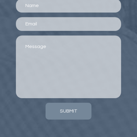
SUBMIT