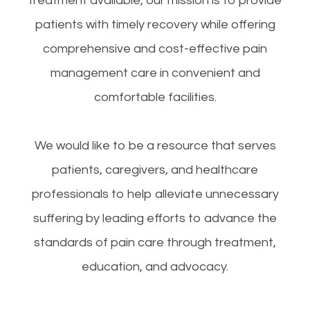
treatment available, our mission is to provide
patients with timely recovery while offering
comprehensive and cost-effective pain
management care in convenient and
comfortable facilities.
We would like to be a resource that serves
patients, caregivers, and healthcare
professionals to help alleviate unnecessary
suffering by leading efforts to advance the
standards of pain care through treatment,
education, and advocacy.