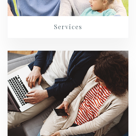
Services