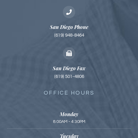
San Diego Phone
(619) 948-8464
San Diego Fax
(619) 501-4806
OFFICE HOURS
Monday
8:00AM - 4:30PM
Tuesday