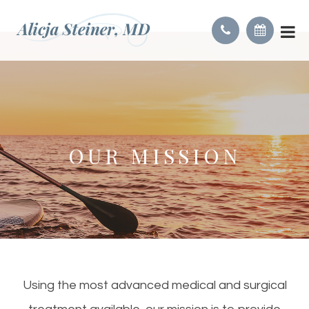
OUR MISSION
Using the most advanced medical and surgical