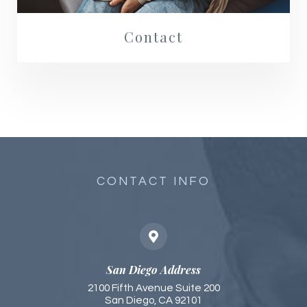
Contact
CONTACT INFO
San Diego Address
2100 Fifth Avenue Suite 200
San Diego, CA 92101​​​​