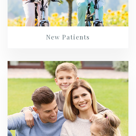
New Patients