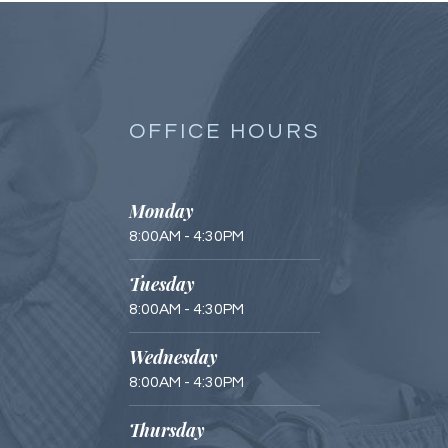
OFFICE HOURS
Monday
8:00AM - 4:30PM
Tuesday
8:00AM - 4:30PM
Wednesday
8:00AM - 4:30PM
Thursday