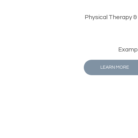
Physical Therapy &
Example
LEARN MORE