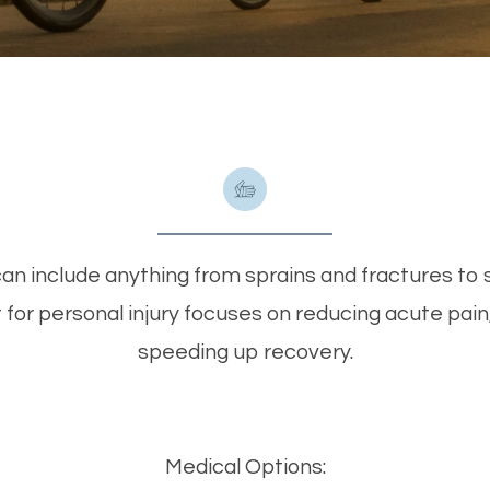
can include anything from sprains and fractures to so
or personal injury focuses on reducing acute pain,
speeding up recovery.
Medical Options: