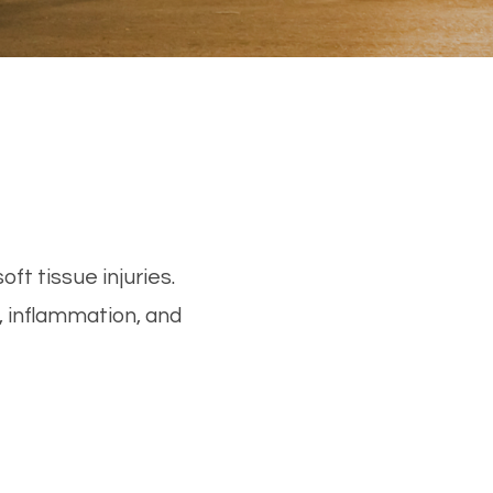
ft tissue injuries.
 inflammation, and