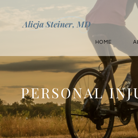
HOME
A
PERSONAL IN