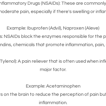
-Inflammatory Drugs (NSAIDs): These are commonly
moderate pain, especially if there's swelling or infl
Example: Ibuprofen (Advil), Naproxen (Aleve)
s: NSAIDs block the enzymes responsible for the p
ndins, chemicals that promote inflammation, pain, 
lenol): A pain reliever that is often used when inf
major factor.
Example: Acetaminophen
s on the brain to reduce the perception of pain b
inflammation.