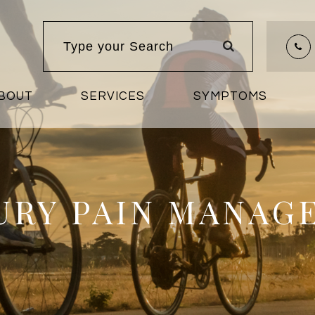
BOUT
SERVICES
SYMPTOMS
JURY PAIN MANAG