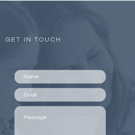
GET IN TOUCH