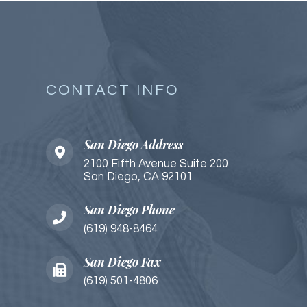
CONTACT INFO
San Diego Address
2100 Fifth Avenue Suite 200
San Diego, CA 92101​​​​
San Diego Phone
(619) 948-8464
San Diego Fax
(619) 501-4806