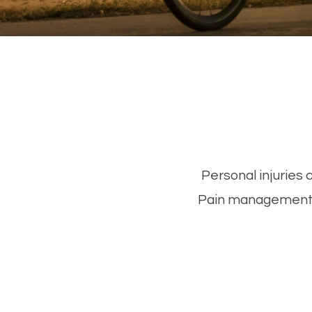
Personal injuries 
Pain management f