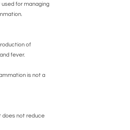
 used for managing
ammation.
roduction of
and fever.
lammation is not a
ut does not reduce