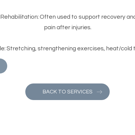
 Rehabilitation: Often used to support recovery an
pain after injuries.
: Stretching, strengthening exercises, heat/cold
BACK TO SERVICES