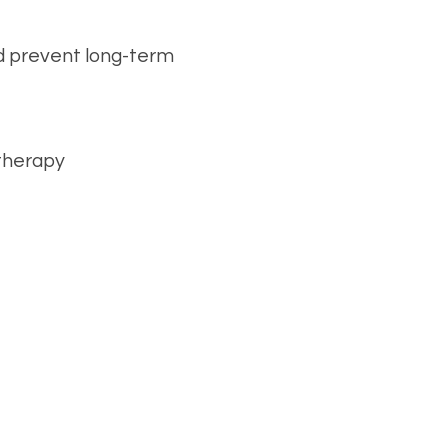
d prevent long-term
 therapy