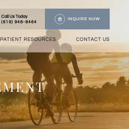
Call Us Today
INQUIRE NOW
(619) 948-8464
PATIENT RESOURCES
CONTACT US
EMENT