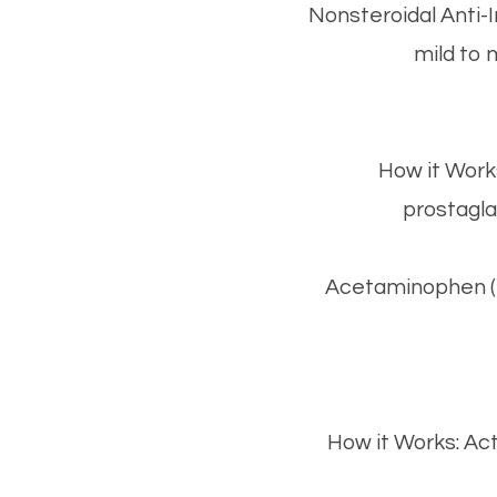
Nonsteroidal Anti
mild to 
How it Work
prostagla
Acetaminophen (Ty
How it Works: Act