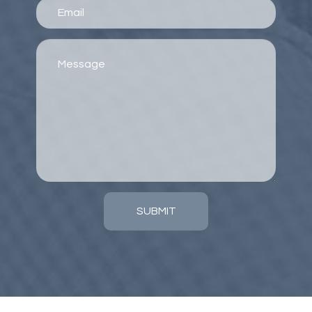
SUBMIT