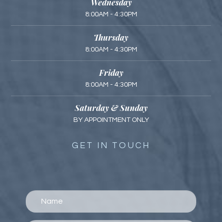
Wednesday
8:00AM - 4:30PM
Thursday
8:00AM - 4:30PM
Friday
8:00AM - 4:30PM
Saturday & Sunday
BY APPOINTMENT ONLY
GET IN TOUCH