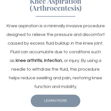
Knee Aspiration
(Arthrocentesis)
Knee aspiration is a minimally invasive procedure
designed to relieve the pressure and discomfort
caused by excess fluid buildup in the knee joint.
Fluid can accumulate due to conditions such
as
knee arthritis
,
infection
, or injury. By using a
needle to withdraw the fluid, this procedure
helps reduce swelling and pain, restoring knee
function and mobility.
LEARN MORE