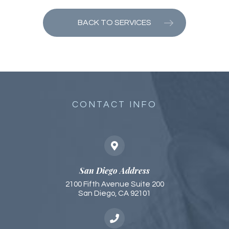
BACK TO SERVICES
CONTACT INFO
San Diego Address
2100 Fifth Avenue Suite 200
San Diego, CA 92101​​​​