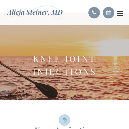
KNEE JOINT
INJECTIONS