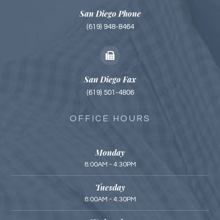
San Diego Phone
(619) 948-8464
San Diego Fax
(619) 501-4806
OFFICE HOURS
Monday
8:00AM - 4:30PM
Tuesday
8:00AM - 4:30PM