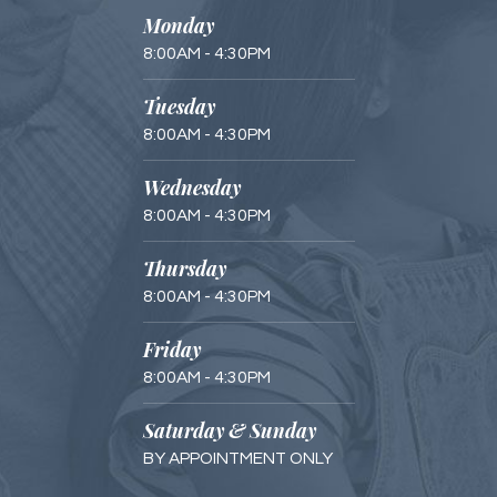
Monday
8:00AM - 4:30PM
Tuesday
8:00AM - 4:30PM
Wednesday
8:00AM - 4:30PM
Thursday
8:00AM - 4:30PM
Friday
8:00AM - 4:30PM
Saturday & Sunday
BY APPOINTMENT ONLY