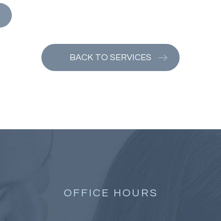
BACK TO SERVICES
OFFICE HOURS