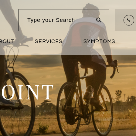
BOUT
SERVICES
SYMPTOMS
POINT