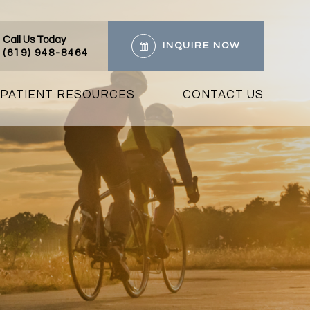
Call Us Today
INQUIRE NOW
(619) 948-8464
PATIENT RESOURCES
CONTACT US