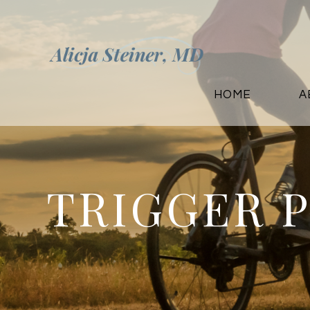
HOME
A
TRIGGER 