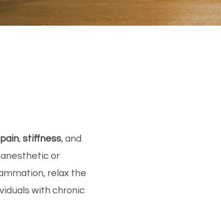
pain
,
stiffness
, and
l anesthetic or
lammation, relax the
viduals with chronic