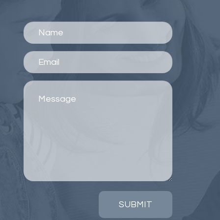
SUBMIT