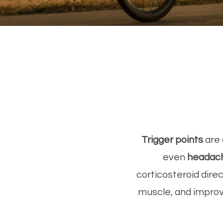
Trigger points
are 
even
headac
corticosteroid dire
muscle, and improve