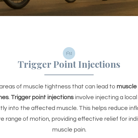
Trigger Point Injections
areas of muscle tightness that can lead to
muscle 
hes
.
Trigger point injections
involve injecting a loca
ctly into the affected muscle. This helps reduce inf
 range of motion, providing effective relief for indi
muscle pain.