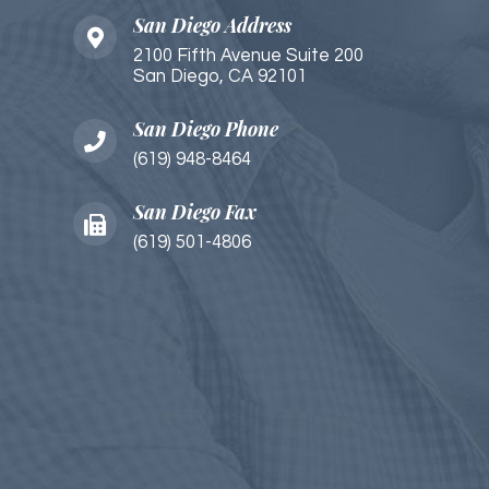
San Diego Address
2100 Fifth Avenue Suite 200
San Diego, CA 92101​​​​
San Diego Phone
(619) 948-8464
San Diego Fax
(619) 501-4806