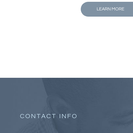
LEARN MORE
CONTACT INFO