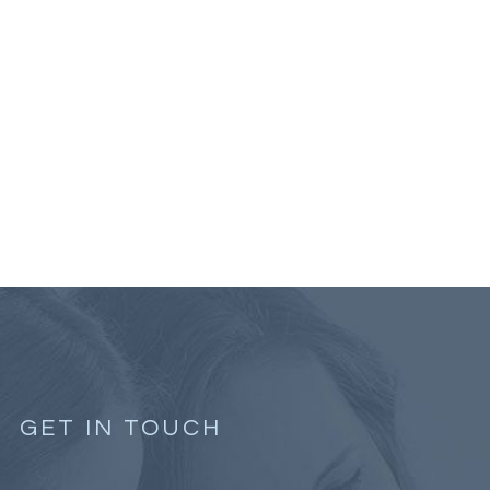
GET IN TOUCH